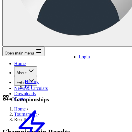
Open main menu
Login
Home
About
History
Event
BFI
News & Circulars
Downloads
Championships
Contact
Home
›
Tournament
›
Results
Championship Results