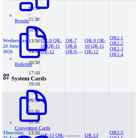
09:30
-
11:30
Results
11:50
-
QR2-1
Wednesday,
QR-9
QR-
QR-7
QR-9
QR-
13:50
QR2-2
24 June
10
QR-11
QR-8
10
QR-11
QR2-3
14:50
2026
QR-12
QR-9
—
QR-12
QR2-4
-
16:50
Bulletins
17:10
System Cards
-
19:10
09:30
-
11:30
11:50
-
Convention Cards
Thursday,
QR2-5
13:50
QR-13
QR-
—
—
—
QR-13