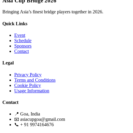
Asia Cup Bridge 2026
Bringing Asia’s finest bridge players together in 2026.
Quick Links
Event
Schedule
Sponsors
Contact
Legal
Privacy Policy
Terms and Conditions
Cookie Policy
Usage Information
Contact
📍 Goa, India
📧 asiacupgoa@gmail.com
📞 + 91 9974164676