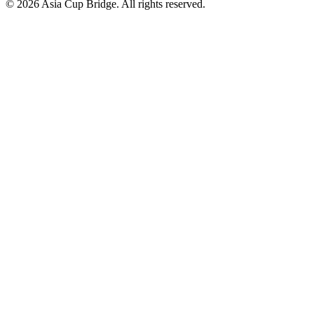
© 2026 Asia Cup Bridge. All rights reserved.