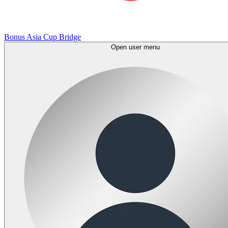
Bonus Asia Cup Bridge
Open user menu