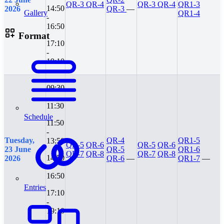
QR-3
QR-4
QR-3
QR-4
QR1-3
14:50
2026
QR-3
—
Gallery
QR1-4
-
16:50
Format
17:10
-
19:10
09:30
-
11:30
Schedule
11:50
-
Tuesday,
QR-4
QR1-5
13:50
QR-5
QR-6
QR-5
QR-6
23 June
QR-5
QR1-6
QR-7
QR-8
QR-7
QR-8
14:50
2026
QR-6
—
QR1-7
—
-
16:50
Entries
17:10
-
19:10