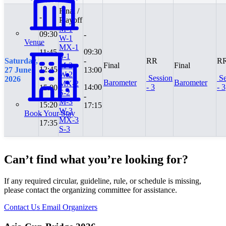
Final /
-
Playoff
M-1
09:30
-
W-1
Venue
-
MX-1
09:30
11:45
S-1
Saturday,
-
RR
R
M-2
Final
Final
12:45
27 June
13:00
W-2
Session
Se
-
2026
Barometer
Barometer
MX-2
14:00
- 3
- 3
15:00
S-2
-
M-3
15:20
17:15
W-3
Book Your Stay
-
MX-3
17:35
S-3
Can’t find what you’re looking for?
If any required circular, guideline, rule, or schedule is missing,
please contact the organizing committee for assistance.
Contact Us
Email Organizers