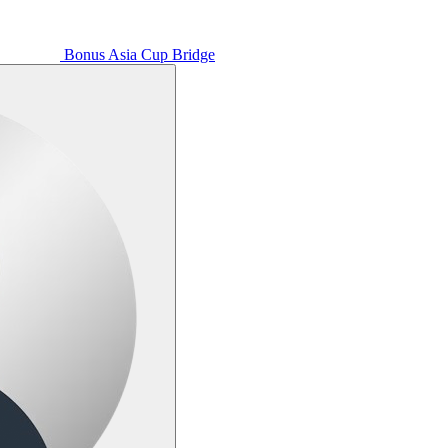
Bonus Asia Cup Bridge