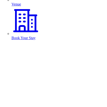
Venue
Book Your Stay