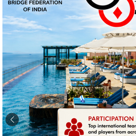
Pay Entry
Committee
Bonus - The Perfect partner
Bonus - The Perfect Partner
Bonus - The Perfect Partner
Gallery
Know More
Know More
Know More
→
→
→