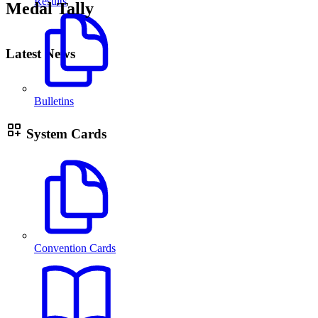
Results
Medal Tally
Latest News
Bulletins
System Cards
Convention Cards