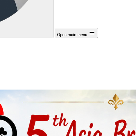
Open main menu