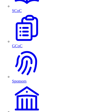
SCoC
GCoC
Sponsors