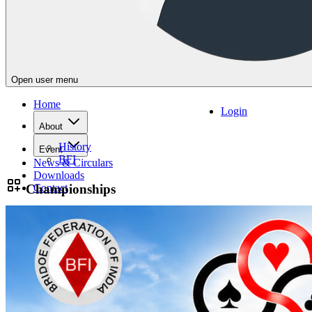
Open user menu
Home
Login
About
History
Event
BFI
News & Circulars
Downloads
Championships
Contact
Overview