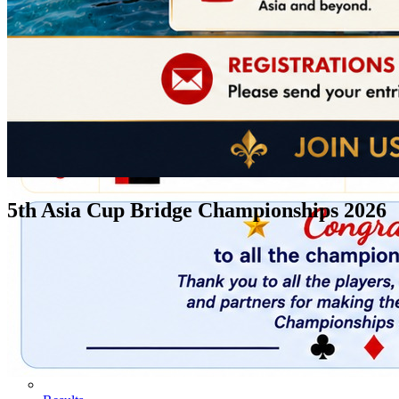
Format
Schedule
5th Asia Cup Bridge Championships 2026
Circular No. 2 - 5th Asia Cup Bridge Cha
Circular No. 2 - 5th Asia Cup Bridge Championships 2026 Goa, IN
Entries
4th Asia Cup Bridge Championships 2022
Circular No. 1 - 5th Asia Cup Bridge Cha
Know More
→