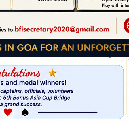
mpionships 2026 Goa, INDIA
DIA
→
mpionships 2026 Goa, INDIA